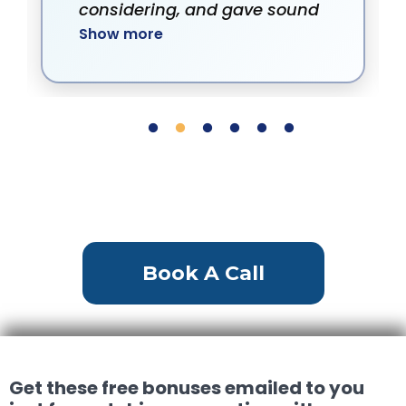
considering, and gave sound
Show more
advice on pricing. He was
always willing to set up
showings, very available.
Book A Call
Get these free bonuses emailed to you