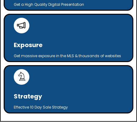
Get a High Quality Digital Presentation
Exposure
Get massive exposure in the MLS & thousands of websites
Strategy
Effective 10 Day Sale Strategy