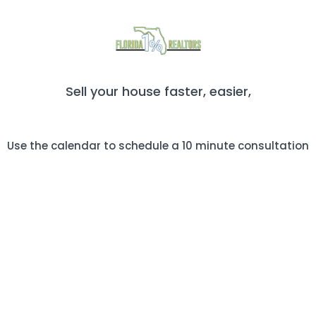
Sell your house faster, easier,
and more profitably!
Use the calendar to schedule a 10 minute consultation