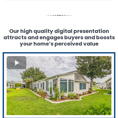
Our high quality digital presentation
attracts and engages buyers and boosts
your home’s perceived value