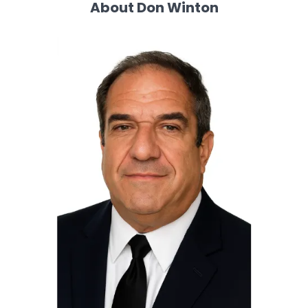
About Don Winton