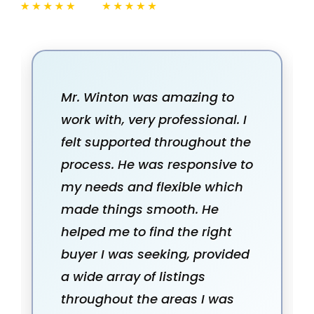
Mr. Winton was amazing to
work with, very professional. I
felt supported throughout the
process. He was responsive to
my needs and flexible which
made things smooth. He
helped me to find the right
buyer I was seeking, provided
a wide array of listings
throughout the areas I was