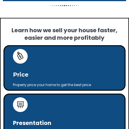
Learn how we sell your house faster,
easier and more profitably
Price
Properly price your home to get the best price
Presentation