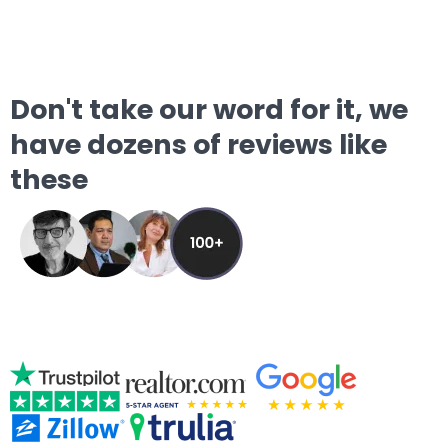
Don't take our word for it, we
have dozens of reviews like
these