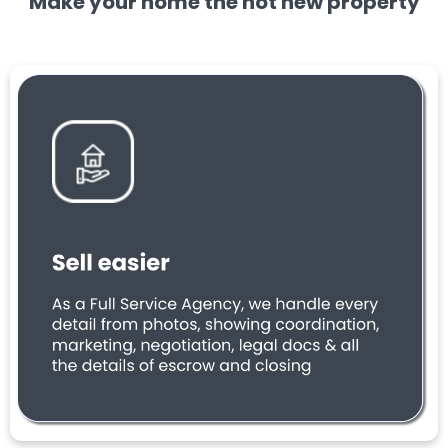
Make your home the hot new property