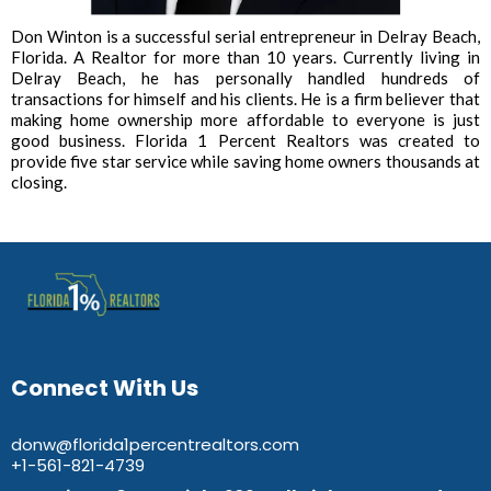
Don Winton is a successful serial entrepreneur in Delray Beach,
Florida. A Realtor for more than 10 years. Currently living in
Delray Beach, he has personally handled hundreds of
transactions for himself and his clients. He is a firm believer that
making home ownership more affordable to everyone is just
good business. Florida 1 Percent Realtors was created to
provide five star service while saving home owners thousands at
closing.
Connect With Us
donw@florida1percentrealtors.com
+1-561-821-4739