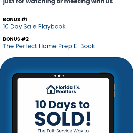
just for watching or meeting with us
BONUS #1
10 Day Sale Playbook
BONUS #2
The Perfect Home Prep E-Book